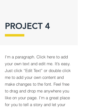
PROJECT 4
I'm a paragraph. Click here to add
your own text and edit me. It’s easy.
Just click “Edit Text” or double click
me to add your own content and
make changes to the font. Feel free
to drag and drop me anywhere you
like on your page. I’m a great place
for you to tell a story and let your