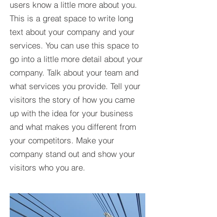
users know a little more about you.​
This is a great space to write long
text about your company and your
services. You can use this space to
go into a little more detail about your
company. Talk about your team and
what services you provide. Tell your
visitors the story of how you came
up with the idea for your business
and what makes you different from
your competitors. Make your
company stand out and show your
visitors who you are.